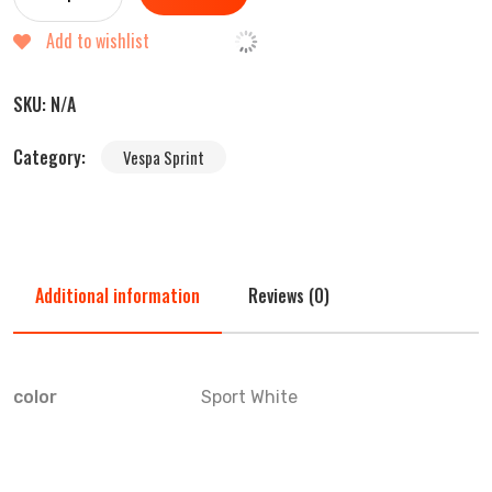
Add to wishlist
SKU:
N/A
Category:
Vespa Sprint
Additional information
Reviews (0)
color
Sport White