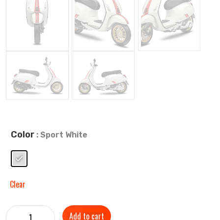
Color
: Sport White
Clear
Add to cart