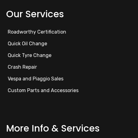
Our Services
Roadworthy Certification
Quick Oil Change
Quick Tyre Change
Crash Repair
Vespa and Piaggio Sales
Custom Parts and Accessories
More Info & Services