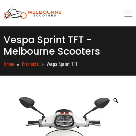
Vespa Sprint TFT -
Melbourne Scooters
Home
Products
Vespa Sprint TFT