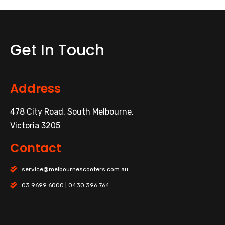
Get In Touch
Address
478 City Road, South Melbourne,
Victoria 3205
Contact
service@melbournescooters.com.au
03 9699 6000 | 0430 396 764