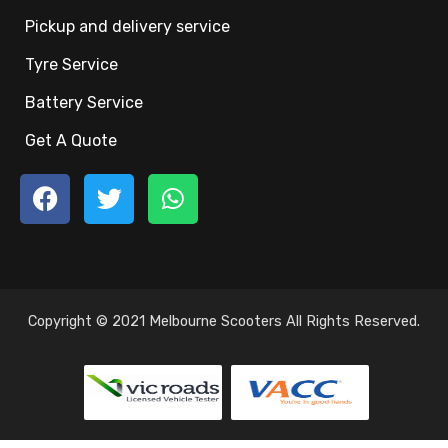
Pickup and delivery service
Tyre Service
Battery Service
Get A Quote
Copyright © 2021 Melbourne Scooters All Rights Reserved.