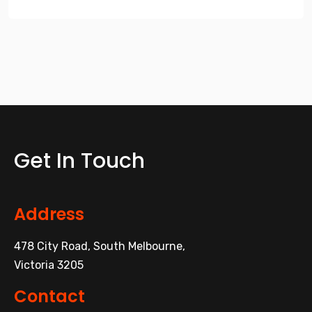
Get In Touch
Address
478 City Road, South Melbourne,
Victoria 3205
Contact