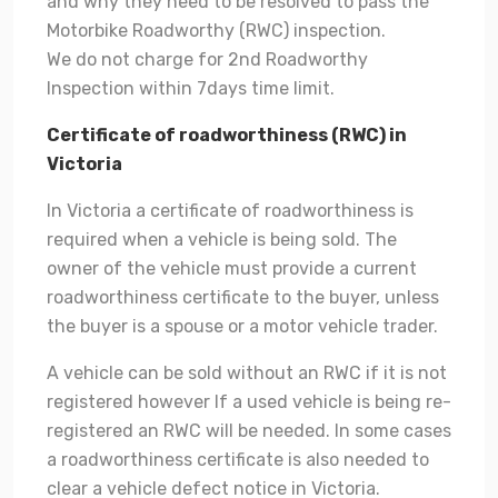
and why they need to be resolved to pass the
Motorbike Roadworthy (RWC) inspection.
We do not charge for 2nd Roadworthy
Inspection within 7days time limit.
Certificate of roadworthiness (RWC) in
Victoria
In Victoria a certificate of roadworthiness is
required when a vehicle is being sold. The
owner of the vehicle must provide a current
roadworthiness certificate to the buyer, unless
the buyer is a spouse or a motor vehicle trader.
A vehicle can be sold without an RWC if it is not
registered however If a used vehicle is being re-
registered an RWC will be needed. In some cases
a roadworthiness certificate is also needed to
clear a vehicle defect notice in Victoria.