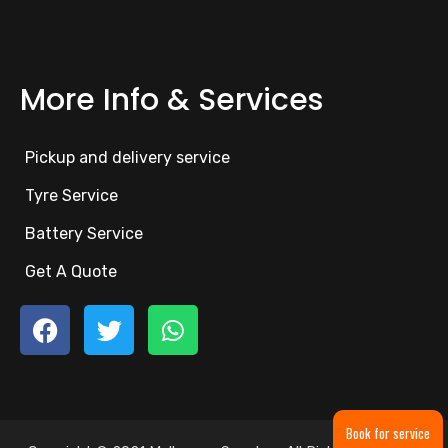
More Info & Services
Pickup and delivery service
Tyre Service
Battery Service
Get A Quote
Book for service