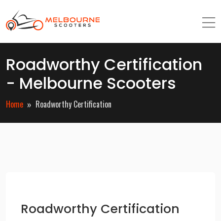
Roadworthy Certification
- Melbourne Scooters
Home
Roadworthy Certification
Roadworthy Certification