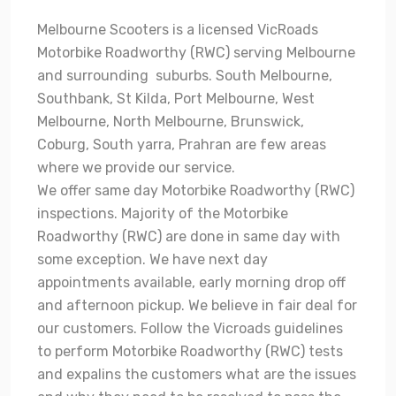
Melbourne Scooters is a licensed VicRoads
Motorbike Roadworthy (RWC) serving Melbourne
and surrounding suburbs. South Melbourne,
Southbank, St Kilda, Port Melbourne, West
Melbourne, North Melbourne, Brunswick,
Coburg, South yarra, Prahran are few areas
where we provide our service.
We offer same day Motorbike Roadworthy (RWC)
inspections. Majority of the Motorbike
Roadworthy (RWC) are done in same day with
some exception. We have next day
appointments available, early morning drop off
and afternoon pickup. We believe in fair deal for
our customers. Follow the Vicroads guidelines
to perform Motorbike Roadworthy (RWC) tests
and expalins the customers what are the issues