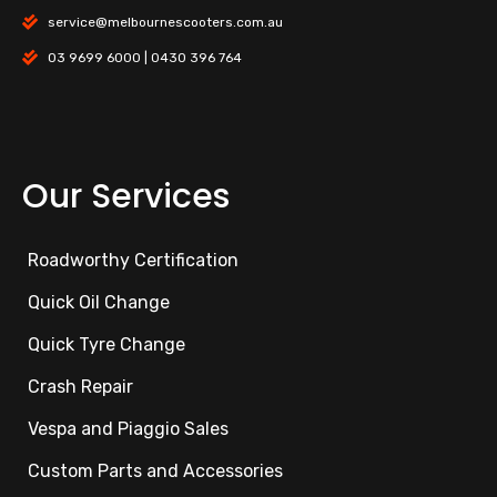
service@melbournescooters.com.au
03 9699 6000 | 0430 396 764
Our Services
Roadworthy Certification
Quick Oil Change
Quick Tyre Change
Crash Repair
Vespa and Piaggio Sales
Custom Parts and Accessories