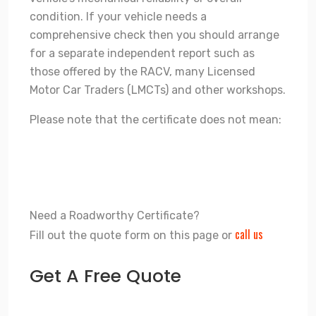
condition. If your vehicle needs a
comprehensive check then you should arrange
for a separate independent report such as
those offered by the RACV, many Licensed
Motor Car Traders (LMCTs) and other workshops.
Please note that the certificate does not mean:
That the vehicle is in top-notch condition.
That items checked during an inspection will continue
to function after the inspection.
Need a Roadworthy Certificate?
call us
Fill out the quote form on this page or
Get A Free Quote