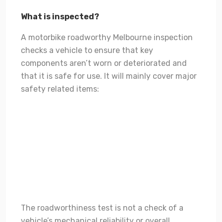
What is inspected?
A motorbike roadworthy Melbourne inspection
checks a vehicle to ensure that key
components aren’t worn or deteriorated and
that it is safe for use. It will mainly cover major
safety related items:
Wheels and tyres.
Steering, suspension and braking systems.
Lamps and reflectors.
Windscreen, and windows including front windscreen
wipers and washers.
Other safety related items on the body, chassis or
engine.
The roadworthiness test is not a check of a
vehicle’s mechanical reliability or overall