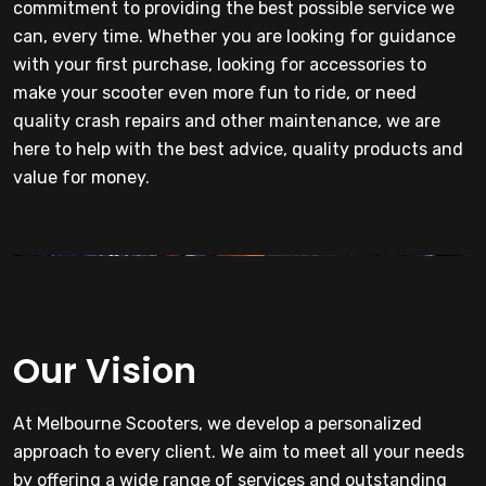
commitment to providing the best possible service we
can, every time. Whether you are looking for guidance
with your first purchase, looking for accessories to
make your scooter even more fun to ride, or need
quality crash repairs and other maintenance, we are
here to help with the best advice, quality products and
value for money.
Our Vision
At Melbourne Scooters, we develop a personalized
approach to every client. We aim to meet all your needs
by offering a wide range of services and outstanding