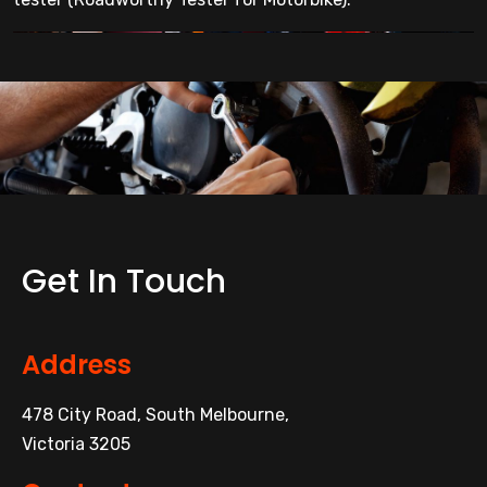
Get In Touch
Address
478 City Road, South Melbourne,
Victoria 3205