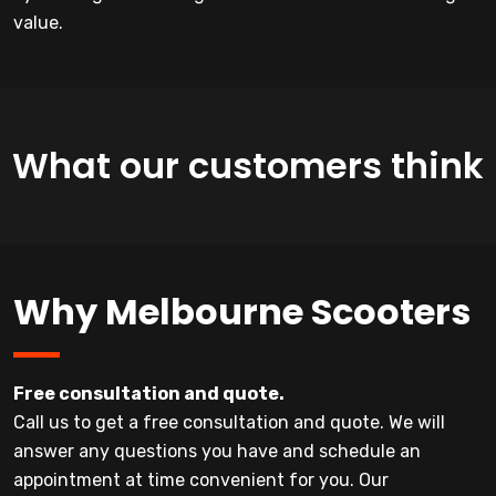
value.
What our customers think
Why Melbourne Scooters
Free consultation and quote.
Call us to get a free consultation and quote. We will
answer any questions you have and schedule an
appointment at time convenient for you. Our