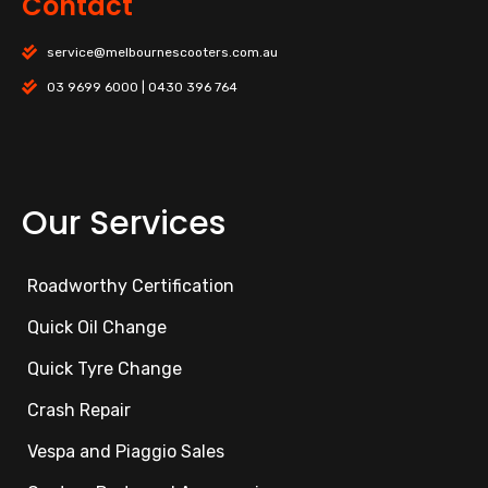
Contact
service@melbournescooters.com.au
03 9699 6000 | 0430 396 764
Our Services
Roadworthy Certification
Quick Oil Change
Quick Tyre Change
Crash Repair
Vespa and Piaggio Sales