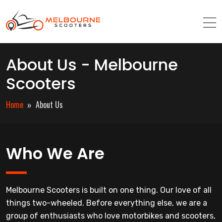
About Us - Melbourne
Scooters
Home
About Us
Who We Are
Melbourne Scooters is built on one thing. Our love of all
things two-wheeled. Before everything else, we are a
group of enthusiasts who love motorbikes and scooters,