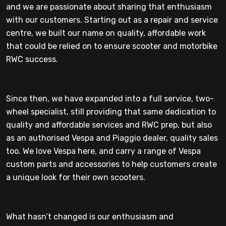
and we are passionate about sharing that enthusiasm
with our customers. Starting out as a repair and service
centre, we built our name on quality, affordable work
that could be relied on to ensure scooter and motorbike
RWC success.
Since then, we have expanded into a full service, two-
wheel specialist, still providing that same dedication to
quality and affordable services and RWC prep, but also
as an authorised Vespa and Piaggio dealer, quality sales
too. We love Vespa here, and carry a range of Vespa
custom parts and accessories to help customers create
a unique look for their own scooters.
What hasn’t changed is our enthusiasm and