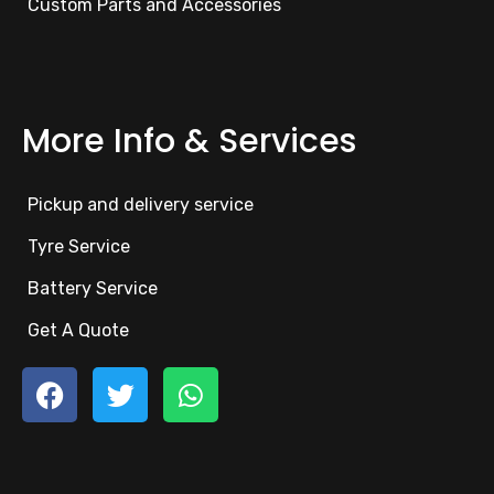
Custom Parts and Accessories
More Info & Services
Pickup and delivery service
Tyre Service
Battery Service
Get A Quote