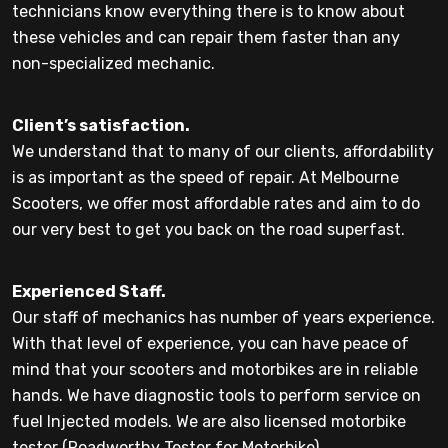
technicians know everything there is to know about
these vehicles and can repair them faster than any
non-specialized mechanic.
Client’s satisfaction.
We understand that to many of our clients, affordability
is as important as the speed of repair. At Melbourne
Scooters, we offer most affordable rates and aim to do
our very best to get you back on the road superfast.
Experienced Staff.
Our staff of mechanics has number of years experience.
With that level of experience, you can have peace of
mind that your scooters and motorbikes are in reliable
hands. We have diagnostic tools to perform service on
fuel Injected models. We are also licensed motorbike
tester (Roadworthy Tester for Motorbike).