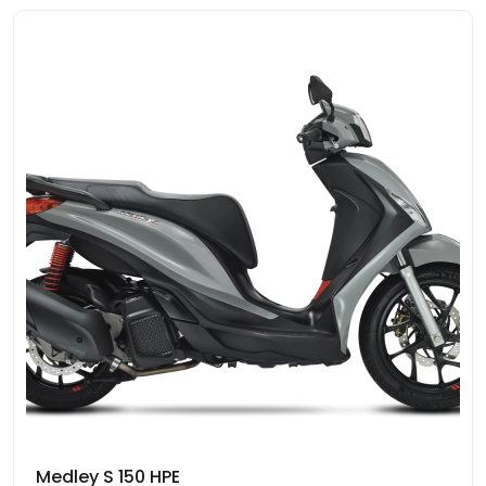
Medley S 150 HPE