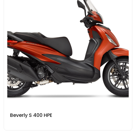
Beverly S 400 HPE