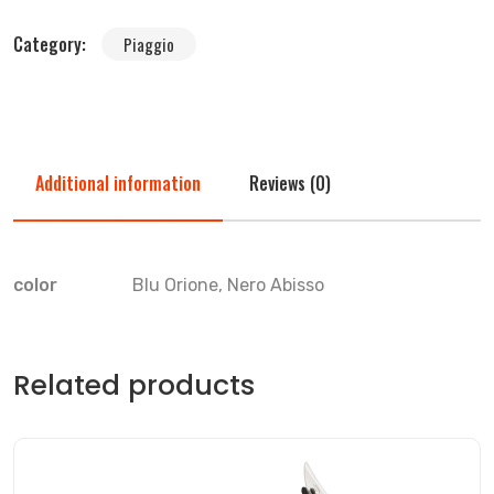
Category:
Piaggio
Additional information
Reviews (0)
color
Blu Orione, Nero Abisso
Related products