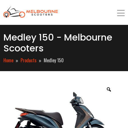
Medley 150 - Melbourne
Scooters
Home
Products
Medley 150