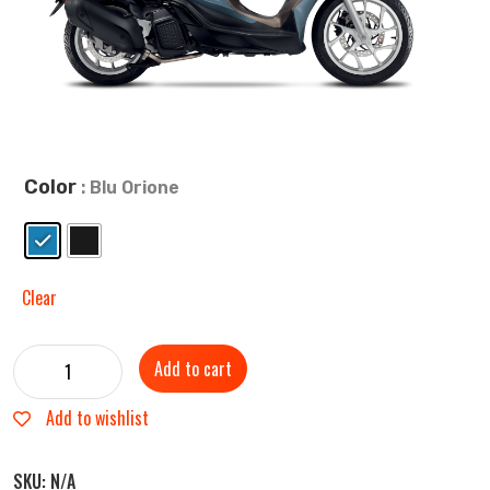
Color
: Blu Orione
Clear
Add to cart
Add to wishlist
SKU:
N/A