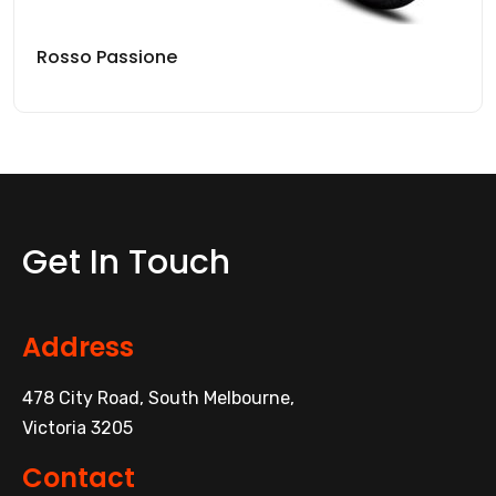
Rosso Passione
Get In Touch
Address
478 City Road, South Melbourne,
Victoria 3205
Contact