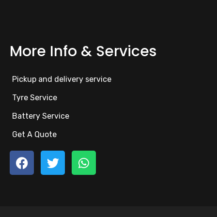
More Info & Services
Pickup and delivery service
Tyre Service
Battery Service
Get A Quote