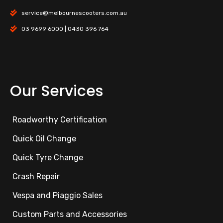
service@melbournescooters.com.au
03 9699 6000 | 0430 396 764
Our Services
Roadworthy Certification
Quick Oil Change
Quick Tyre Change
Crash Repair
Vespa and Piaggio Sales
Custom Parts and Accessories