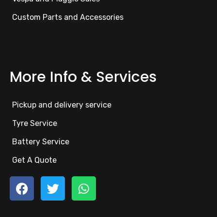
Custom Parts and Accessories
More Info & Services
Pickup and delivery service
Tyre Service
Battery Service
Get A Quote