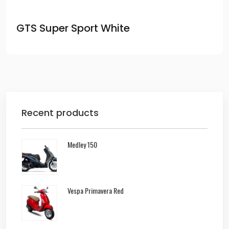
GTS Super Sport White
Recent products
Medley 150
Vespa Primavera Red