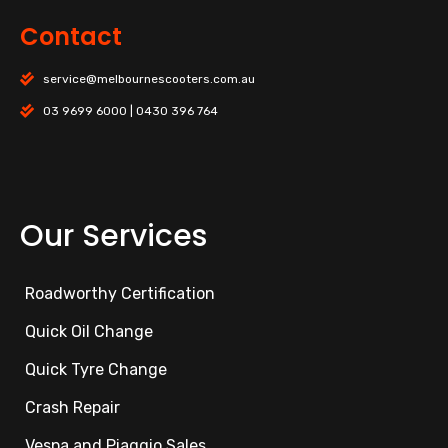
Contact
service@melbournescooters.com.au
03 9699 6000 | 0430 396 764
Our Services
Roadworthy Certification
Quick Oil Change
Quick Tyre Change
Crash Repair
Vespa and Piaggio Sales