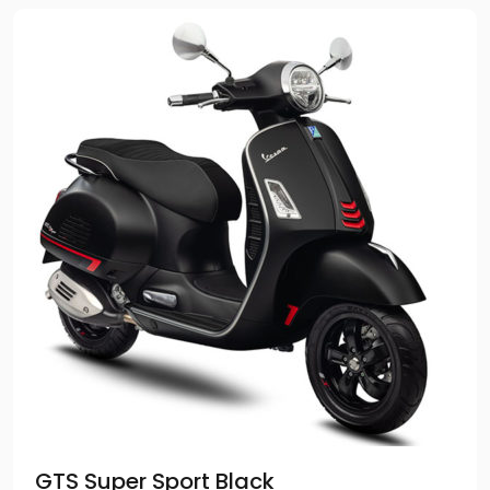
GTS Super Sport Black