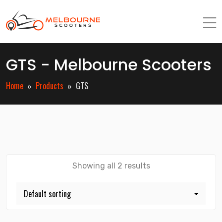
GTS - Melbourne Scooters
Home
Products
GTS
Showing all 2 results