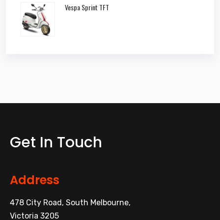
Vespa Sprint TFT
Get In Touch
Address
478 City Road, South Melbourne,
Victoria 3205